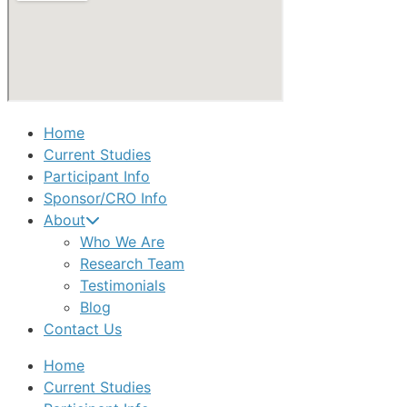
Home
Current Studies
Participant Info
Sponsor/CRO Info
About
Who We Are
Research Team
Testimonials
Blog
Contact Us
Home
Current Studies