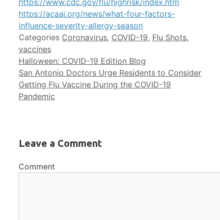
https://www.cdc.gov/flu/highrisk/index.htm
https://acaai.org/news/what-four-factors-
influence-severity-allergy-season
Categories
Coronavirus
,
COVID-19
,
Flu Shots
,
vaccines
Halloween: COVID-19 Edition Blog
San Antonio Doctors Urge Residents to Consider
Getting Flu Vaccine During the COVID-19
Pandemic
Leave a Comment
Comment