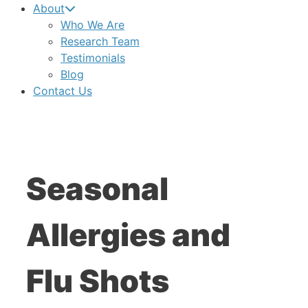
About
Who We Are
Research Team
Testimonials
Blog
Contact Us
Seasonal
Allergies and
Flu Shots