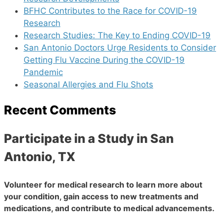
BFHC Contributes to the Race for COVID-19
Research
Research Studies: The Key to Ending COVID-19
San Antonio Doctors Urge Residents to Consider
Getting Flu Vaccine During the COVID-19
Pandemic
Seasonal Allergies and Flu Shots
Recent Comments
Participate in a Study in San
Antonio, TX
Volunteer for medical research to learn more about
your condition, gain access to new treatments and
medications, and contribute to medical advancements.