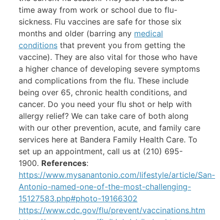
time away from work or school due to flu-
sickness. Flu vaccines are safe for those six
months and older (barring any
medical
conditions
that prevent you from getting the
vaccine). They are also vital for those who have
a higher chance of developing severe symptoms
and complications from the flu. These include
being over 65, chronic health conditions, and
cancer. Do you need your flu shot or help with
allergy relief? We can take care of both along
with our other prevention, acute, and family care
services here at Bandera Family Health Care. To
set up an appointment, call us at (210) 695-
1900.
References
:
https://www.mysanantonio.com/lifestyle/article/San-
Antonio-named-one-of-the-most-challenging-
15127583.php#photo-19166302
https://www.cdc.gov/flu/prevent/vaccinations.htm