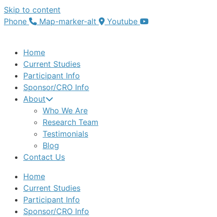
Skip to content
Phone
Map-marker-alt
Youtube
Home
Current Studies
Participant Info
Sponsor/CRO Info
About
Who We Are
Research Team
Testimonials
Blog
Contact Us
Home
Current Studies
Participant Info
Sponsor/CRO Info