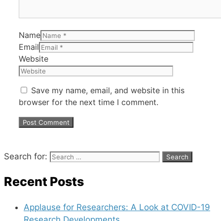
Name
Email
Website
Save my name, email, and website in this
browser for the next time I comment.
Search for:
Recent Posts
Applause for Researchers: A Look at COVID-19
Research Developments