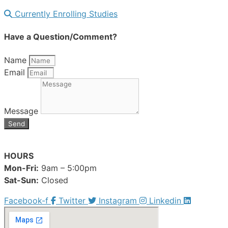
Currently Enrolling Studies
Have a Question/Comment?
Name
Email
Message
Send
HOURS
Mon-Fri:
9am – 5:00pm
Sat-Sun:
Closed
Facebook-f
Twitter
Instagram
Linkedin