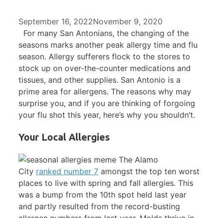
September 16, 2022
November 9, 2020
For many San Antonians, the changing of the
seasons marks another peak allergy time and flu
season. Allergy sufferers flock to the stores to
stock up on over-the-counter medications and
tissues, and other supplies. San Antonio is a
prime area for allergens. The reasons why may
surprise you, and if you are thinking of forgoing
your flu shot this year, here’s why you shouldn’t.
Your Local Allergies
The Alamo
City
ranked number 7
amongst the top ten worst
places to live with spring and fall allergies. This
was a bump from the 10th spot held last year
and partly resulted from the record-busting
allergen numbers from last year. Molds thrive in