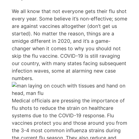
We all know that not everyone gets their flu shot
every year. Some believe it’s non-effective; some
are against vaccines altogether (don’t get us
started). No matter the reason, things are a
smidge different in 2020, and it’s a game-
changer when it comes to why you should not
skip the flu vaccine. COVID-19 is still ravaging
our country, with many states facing subsequent
infection waves, some at alarming new case
numbers.
Medical officials are pressing the importance of
flu shots to reduce the strain on healthcare
systems due to the COVID-19 response. Flu
vaccines protect you and those around you from
the 3-4 most common influenza strains during
the current flu season. They also reduce and