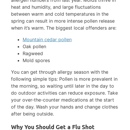
heat and humidity, and large fluctuations
between warm and cold temperatures in the
spring can result in more intense pollen release
when it’s warm. The biggest local offenders are:
Mountain cedar pollen
Oak pollen
Ragweed
Mold spores
You can get through allergy season with the
following simple tips: Pollen is more prevalent in
the morning, so waiting until later in the day to
do outdoor activities can reduce exposure. Take
your over-the-counter medications at the start
of the day. Wash your hands and change clothes
after being outside.
Why You Should Get a Flu Shot